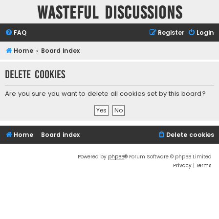
Wasteful Discussions
FAQ
Register
Login
Home
Board index
Delete cookies
Are you sure you want to delete all cookies set by this board?
Home
Board index
Delete cookies
Powered by
phpBB
® Forum Software © phpBB Limited
Privacy
|
Terms