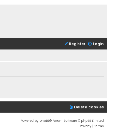
Register
Login
Delete cookies
Powered by
phpBB
® Forum Software © phpBB Limited
Privacy
|
Terms