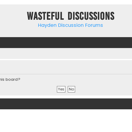
Wasteful Discussions
Hayden Discussion Forums
this board?