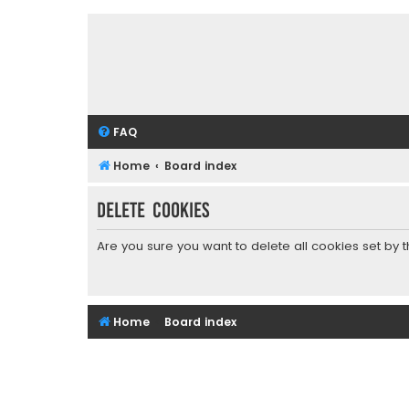
FAQ
Home
Board index
Delete cookies
Are you sure you want to delete all cookies set by 
Home
Board index