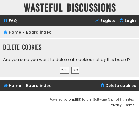
Wasteful Discussions
FAQ
Register
Login
Home
Board index
Delete cookies
Are you sure you want to delete all cookies set by this board?
Home
Board index
Delete cookies
Powered by
phpBB
® Forum Software © phpBB Limited
Privacy
|
Terms