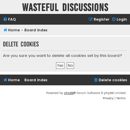
Wasteful Discussions
FAQ
Register
Login
Home
Board index
Delete cookies
Are you sure you want to delete all cookies set by this board?
Home
Board index
Delete cookies
Powered by
phpBB
® Forum Software © phpBB Limited
Privacy
|
Terms