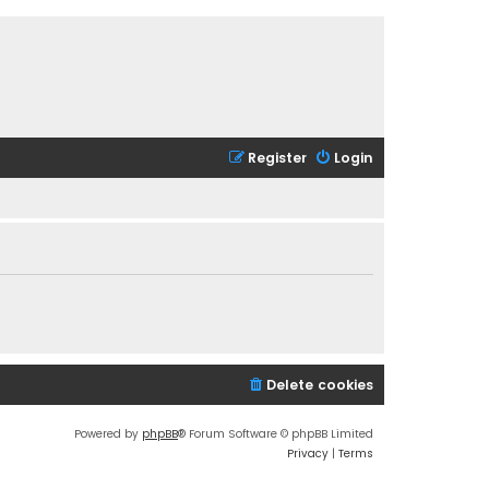
Register
Login
Delete cookies
Powered by
phpBB
® Forum Software © phpBB Limited
Privacy
|
Terms