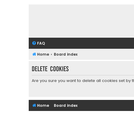
FAQ
Home
Board index
Delete cookies
Are you sure you want to delete all cookies set by 
Home
Board index