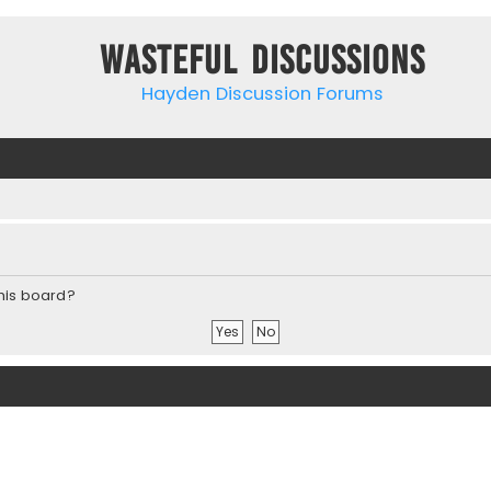
Wasteful Discussions
Hayden Discussion Forums
this board?