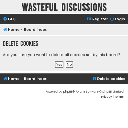
Wasteful Discussions
FAQ
Register
Login
Home
Board index
Delete cookies
Are you sure you want to delete all cookies set by this board?
Home
Board index
Delete cookies
Powered by
phpBB
® Forum Software © phpBB Limited
Privacy
|
Terms