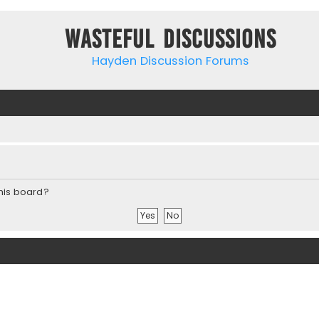
Wasteful Discussions
Hayden Discussion Forums
this board?