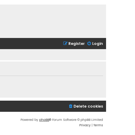
Register
Login
Delete cookies
Powered by
phpBB
® Forum Software © phpBB Limited
Privacy
|
Terms