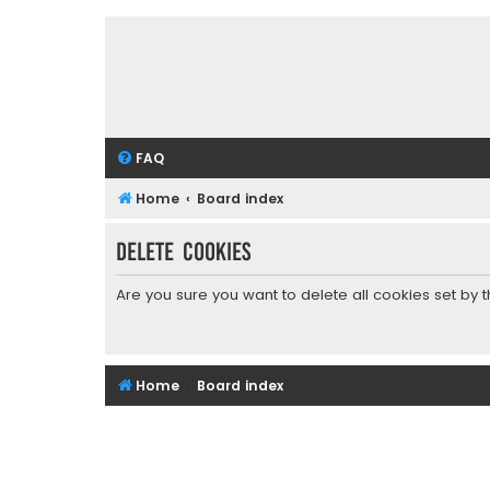
FAQ
Home
Board index
Delete cookies
Are you sure you want to delete all cookies set by 
Home
Board index