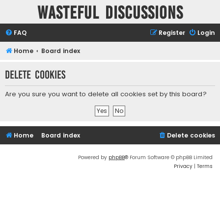
Wasteful Discussions
FAQ
Register
Login
Home
Board index
Delete cookies
Are you sure you want to delete all cookies set by this board?
Home
Board index
Delete cookies
Powered by
phpBB
® Forum Software © phpBB Limited
Privacy
|
Terms