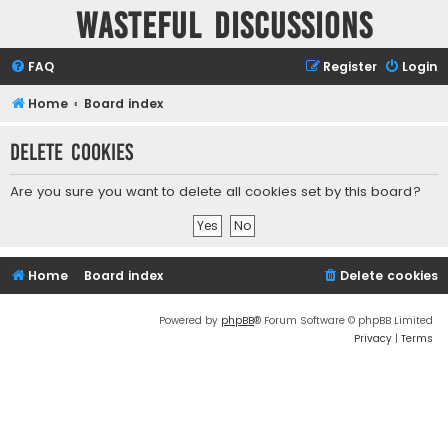
Wasteful Discussions
FAQ
Register
Login
Home
Board index
Delete cookies
Are you sure you want to delete all cookies set by this board?
Home
Board index
Delete cookies
Powered by
phpBB
® Forum Software © phpBB Limited
Privacy
|
Terms