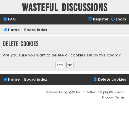
Wasteful Discussions
FAQ
Register
Login
Home
Board index
Delete cookies
Are you sure you want to delete all cookies set by this board?
Home
Board index
Delete cookies
Powered by
phpBB
® Forum Software © phpBB Limited
Privacy
|
Terms