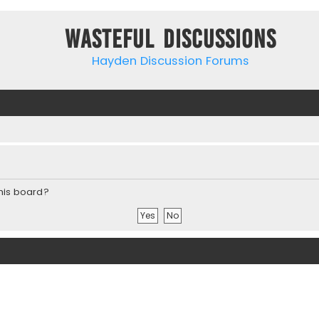
Wasteful Discussions
Hayden Discussion Forums
this board?