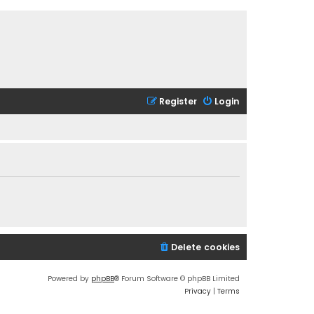
Register
Login
Delete cookies
Powered by
phpBB
® Forum Software © phpBB Limited
Privacy
|
Terms