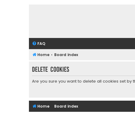
FAQ
Home
Board index
Delete cookies
Are you sure you want to delete all cookies set by 
Home
Board index