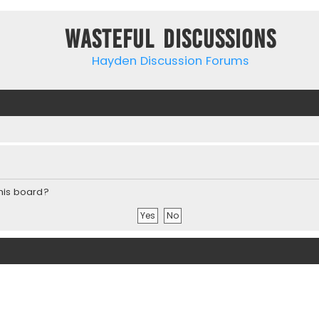
Wasteful Discussions
Hayden Discussion Forums
this board?