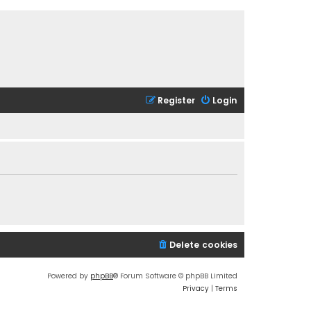
Register
Login
Delete cookies
Powered by
phpBB
® Forum Software © phpBB Limited
Privacy
|
Terms