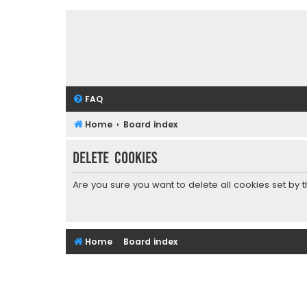
FAQ
Home
Board index
Delete cookies
Are you sure you want to delete all cookies set by 
Home
Board index