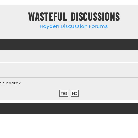
Wasteful Discussions
Hayden Discussion Forums
this board?