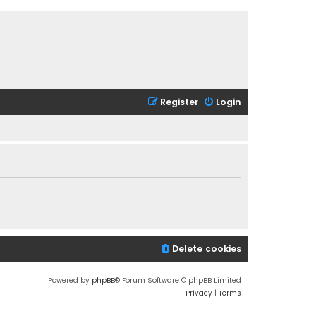
Register
Login
Delete cookies
Powered by
phpBB
® Forum Software © phpBB Limited
Privacy
|
Terms