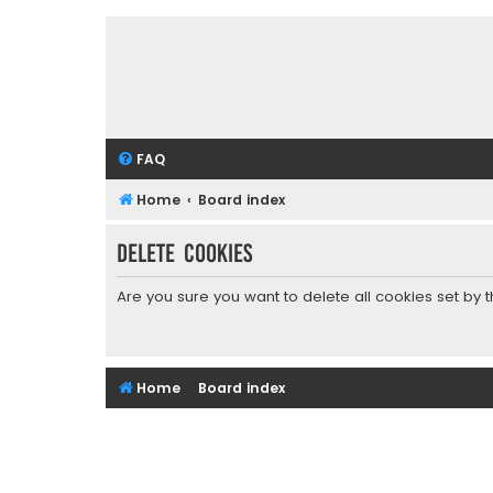
FAQ
Home
Board index
Delete cookies
Are you sure you want to delete all cookies set by 
Home
Board index