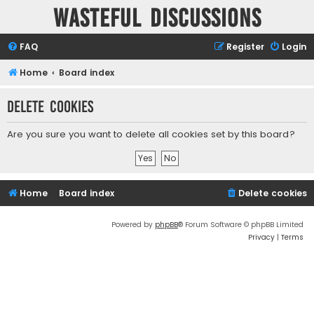
Wasteful Discussions
FAQ
Register
Login
Home
Board index
Delete cookies
Are you sure you want to delete all cookies set by this board?
Home
Board index
Delete cookies
Powered by
phpBB
® Forum Software © phpBB Limited
Privacy
|
Terms