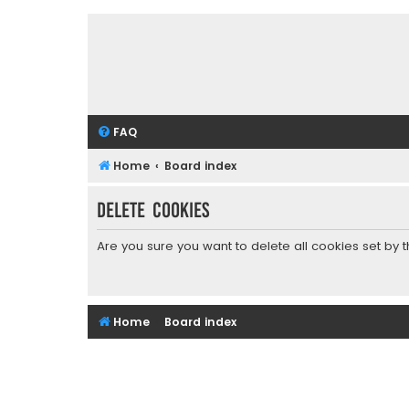
FAQ
Home
Board index
Delete cookies
Are you sure you want to delete all cookies set by 
Home
Board index