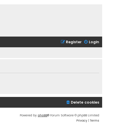
Register
Login
Delete cookies
Powered by
phpBB
® Forum Software © phpBB Limited
Privacy
|
Terms