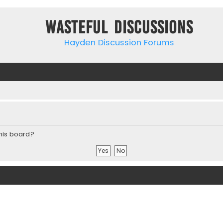
Wasteful Discussions
Hayden Discussion Forums
this board?