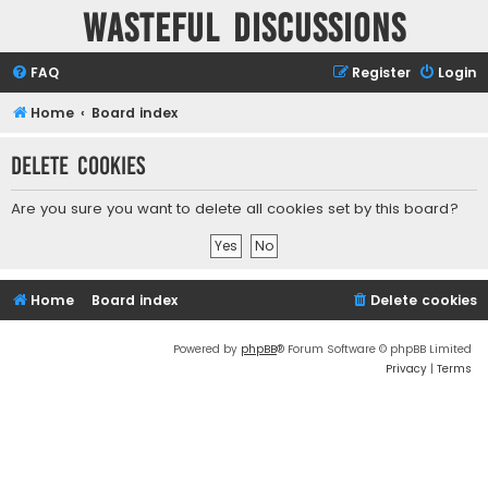
Wasteful Discussions
FAQ
Register
Login
Home
Board index
Delete cookies
Are you sure you want to delete all cookies set by this board?
Home
Board index
Delete cookies
Powered by
phpBB
® Forum Software © phpBB Limited
Privacy
|
Terms