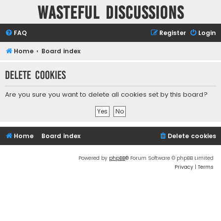
Wasteful Discussions
FAQ
Register
Login
Home
Board index
Delete cookies
Are you sure you want to delete all cookies set by this board?
Home
Board index
Delete cookies
Powered by
phpBB
® Forum Software © phpBB Limited
Privacy
|
Terms