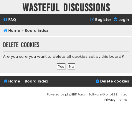
Wasteful Discussions
FAQ
Register
Login
Home
Board index
Delete cookies
Are you sure you want to delete all cookies set by this board?
Home
Board index
Delete cookies
Powered by
phpBB
® Forum Software © phpBB Limited
Privacy
|
Terms