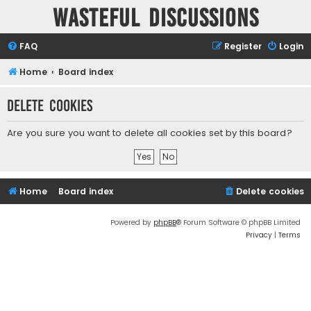
Wasteful Discussions
FAQ
Register
Login
Home
Board index
Delete cookies
Are you sure you want to delete all cookies set by this board?
Home
Board index
Delete cookies
Powered by
phpBB
® Forum Software © phpBB Limited
Privacy
|
Terms