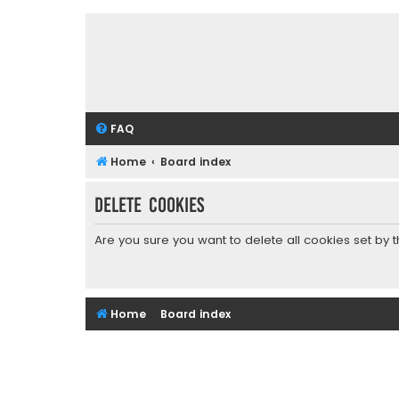
FAQ
Home
Board index
Delete cookies
Are you sure you want to delete all cookies set by 
Home
Board index