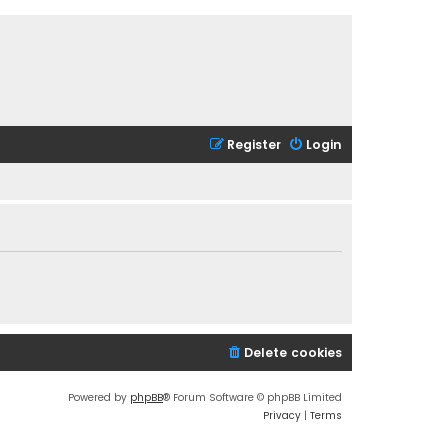
Register
Login
Delete cookies
Powered by
phpBB
® Forum Software © phpBB Limited
Privacy
|
Terms