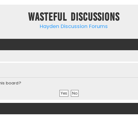
Wasteful Discussions
Hayden Discussion Forums
this board?