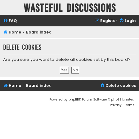
Wasteful Discussions
FAQ
Register
Login
Home
Board index
Delete cookies
Are you sure you want to delete all cookies set by this board?
Home
Board index
Delete cookies
Powered by
phpBB
® Forum Software © phpBB Limited
Privacy
|
Terms