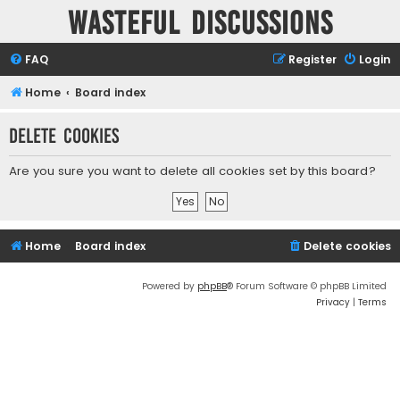
Wasteful Discussions
FAQ
Register
Login
Home
Board index
Delete cookies
Are you sure you want to delete all cookies set by this board?
Home
Board index
Delete cookies
Powered by
phpBB
® Forum Software © phpBB Limited
Privacy
|
Terms