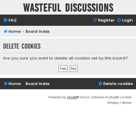
Wasteful Discussions
FAQ
Register
Login
Home
Board index
Delete cookies
Are you sure you want to delete all cookies set by this board?
Home
Board index
Delete cookies
Powered by
phpBB
® Forum Software © phpBB Limited
Privacy
|
Terms