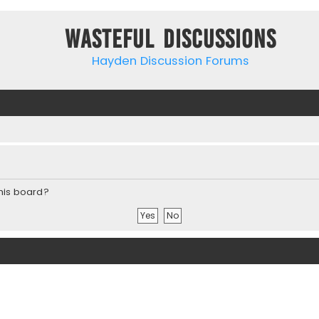
Wasteful Discussions
Hayden Discussion Forums
this board?