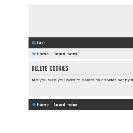
FAQ
Home
Board index
Delete cookies
Are you sure you want to delete all cookies set by 
Home
Board index