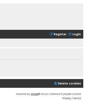
Register
Login
Delete cookies
Powered by
phpBB
® Forum Software © phpBB Limited
Privacy
|
Terms