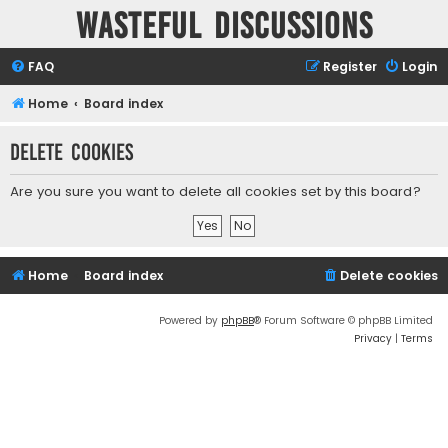
Wasteful Discussions
FAQ
Register
Login
Home
Board index
Delete cookies
Are you sure you want to delete all cookies set by this board?
Home
Board index
Delete cookies
Powered by
phpBB
® Forum Software © phpBB Limited
Privacy
|
Terms