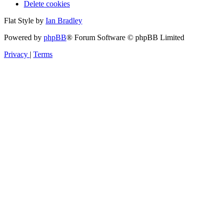
Delete cookies
Flat Style by
Ian Bradley
Powered by
phpBB
® Forum Software © phpBB Limited
Privacy
|
Terms