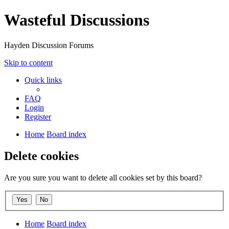
Wasteful Discussions
Hayden Discussion Forums
Skip to content
Quick links
FAQ
Login
Register
Home
Board index
Delete cookies
Are you sure you want to delete all cookies set by this board?
Home
Board index