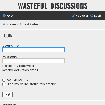
Wasteful Discussions
FAQ
Register
Login
Home
Board index
Login
Username:
Password:
I forgot my password
Resend activation email
Remember me
Hide my online status this session