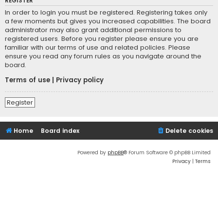
REGISTER
In order to login you must be registered. Registering takes only
a few moments but gives you increased capabilities. The board
administrator may also grant additional permissions to
registered users. Before you register please ensure you are
familiar with our terms of use and related policies. Please
ensure you read any forum rules as you navigate around the
board.
Terms of use
|
Privacy policy
Register
Home
Board index
Delete cookies
Powered by
phpBB
® Forum Software © phpBB Limited
Privacy
|
Terms