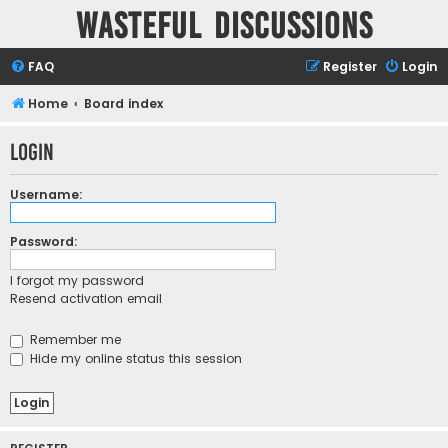
Wasteful Discussions
FAQ
Register
Login
Home
Board index
Login
Username:
Password:
I forgot my password
Resend activation email
Remember me
Hide my online status this session