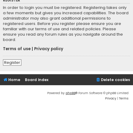
REGISTER
In order to login you must be registered. Registering takes only
a few moments but gives you increased capabilities. The board
administrator may also grant additional permissions to
registered users. Before you register please ensure you are
familiar with our terms of use and related policies. Please
ensure you read any forum rules as you navigate around the
board.
Terms of use
|
Privacy policy
Register
Home
Board index
Delete cookies
Powered by
phpBB
® Forum Software © phpBB Limited
Privacy
|
Terms