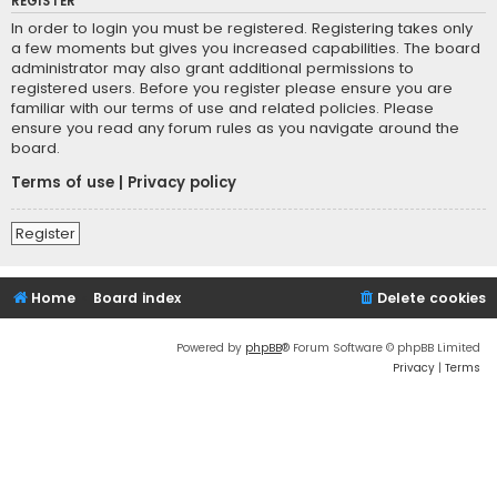
REGISTER
In order to login you must be registered. Registering takes only
a few moments but gives you increased capabilities. The board
administrator may also grant additional permissions to
registered users. Before you register please ensure you are
familiar with our terms of use and related policies. Please
ensure you read any forum rules as you navigate around the
board.
Terms of use
|
Privacy policy
Register
Home
Board index
Delete cookies
Powered by
phpBB
® Forum Software © phpBB Limited
Privacy
|
Terms