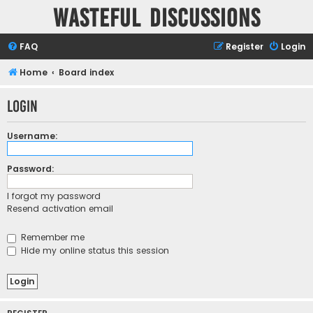
Wasteful Discussions
FAQ
Register
Login
Home
Board index
Login
Username:
Password:
I forgot my password
Resend activation email
Remember me
Hide my online status this session