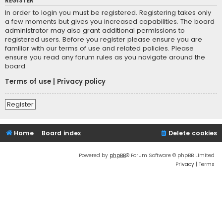
REGISTER
In order to login you must be registered. Registering takes only
a few moments but gives you increased capabilities. The board
administrator may also grant additional permissions to
registered users. Before you register please ensure you are
familiar with our terms of use and related policies. Please
ensure you read any forum rules as you navigate around the
board.
Terms of use
|
Privacy policy
Register
Home
Board index
Delete cookies
Powered by
phpBB
® Forum Software © phpBB Limited
Privacy
|
Terms