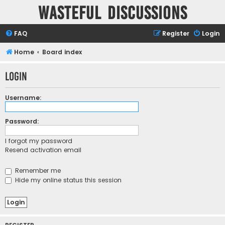
Wasteful Discussions
FAQ
Register
Login
Home
Board index
Login
Username:
Password:
I forgot my password
Resend activation email
Remember me
Hide my online status this session