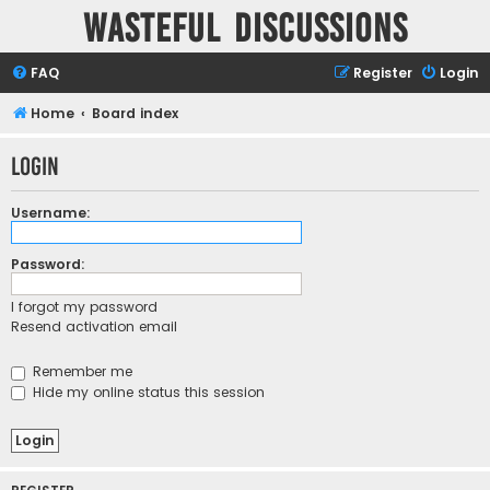
Wasteful Discussions
FAQ
Register
Login
Home
Board index
Login
Username:
Password:
I forgot my password
Resend activation email
Remember me
Hide my online status this session