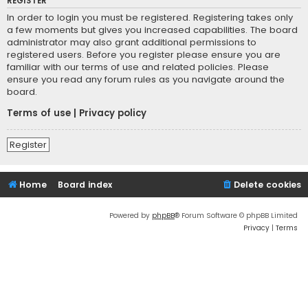
REGISTER
In order to login you must be registered. Registering takes only
a few moments but gives you increased capabilities. The board
administrator may also grant additional permissions to
registered users. Before you register please ensure you are
familiar with our terms of use and related policies. Please
ensure you read any forum rules as you navigate around the
board.
Terms of use
|
Privacy policy
Register
Home
Board index
Delete cookies
Powered by
phpBB
® Forum Software © phpBB Limited
Privacy
|
Terms