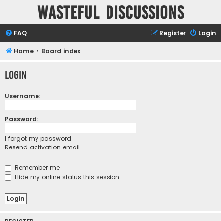
Wasteful Discussions
FAQ
Register
Login
Home
Board index
Login
Username:
Password:
I forgot my password
Resend activation email
Remember me
Hide my online status this session