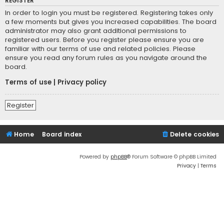
REGISTER
In order to login you must be registered. Registering takes only
a few moments but gives you increased capabilities. The board
administrator may also grant additional permissions to
registered users. Before you register please ensure you are
familiar with our terms of use and related policies. Please
ensure you read any forum rules as you navigate around the
board.
Terms of use
|
Privacy policy
Register
Home
Board index
Delete cookies
Powered by
phpBB
® Forum Software © phpBB Limited
Privacy
|
Terms