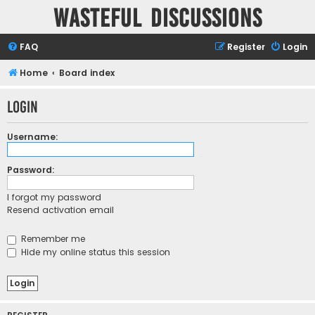
Wasteful Discussions
FAQ
Register
Login
Home
Board index
Login
Username:
Password:
I forgot my password
Resend activation email
Remember me
Hide my online status this session