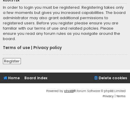
REGISTER
In order to login you must be registered. Registering takes only
a few moments but gives you increased capabilities. The board
administrator may also grant additional permissions to
registered users. Before you register please ensure you are
familiar with our terms of use and related policies. Please
ensure you read any forum rules as you navigate around the
board.
Terms of use
|
Privacy policy
Register
Home
Board index
Delete cookies
Powered by
phpBB
® Forum Software © phpBB Limited
Privacy
|
Terms