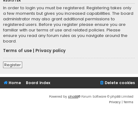
REGISTER
In order to login you must be registered. Registering takes only
a few moments but gives you increased capabilities. The board
administrator may also grant additional permissions to
registered users. Before you register please ensure you are
familiar with our terms of use and related policies. Please
ensure you read any forum rules as you navigate around the
board.
Terms of use
|
Privacy policy
Register
Home
Board index
Delete cookies
Powered by
phpBB
® Forum Software © phpBB Limited
Privacy
|
Terms