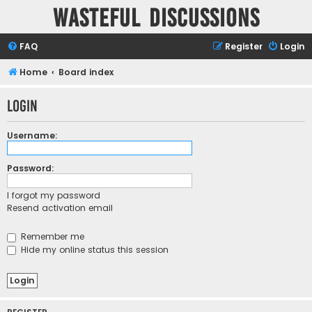
Wasteful Discussions
FAQ
Register
Login
Home
Board index
Login
Username:
Password:
I forgot my password
Resend activation email
Remember me
Hide my online status this session