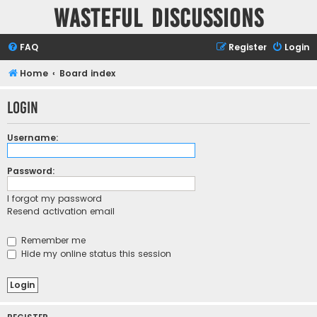
Wasteful Discussions
FAQ
Register
Login
Home
Board index
Login
Username:
Password:
I forgot my password
Resend activation email
Remember me
Hide my online status this session