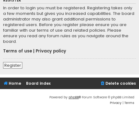
REGISTER
In order to login you must be registered. Registering takes only
a few moments but gives you increased capabilities. The board
administrator may also grant additional permissions to
registered users. Before you register please ensure you are
familiar with our terms of use and related policies. Please
ensure you read any forum rules as you navigate around the
board.
Terms of use
|
Privacy policy
Register
Home
Board index
Delete cookies
Powered by
phpBB
® Forum Software © phpBB Limited
Privacy
|
Terms