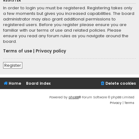
REGISTER
In order to login you must be registered. Registering takes only
a few moments but gives you increased capabilities. The board
administrator may also grant additional permissions to
registered users. Before you register please ensure you are
familiar with our terms of use and related policies. Please
ensure you read any forum rules as you navigate around the
board.
Terms of use
|
Privacy policy
Register
Home
Board index
Delete cookies
Powered by
phpBB
® Forum Software © phpBB Limited
Privacy
|
Terms