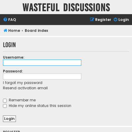
Wasteful Discussions
FAQ
Register
Login
Home
Board index
Login
Username:
Password:
I forgot my password
Resend activation email
Remember me
Hide my online status this session