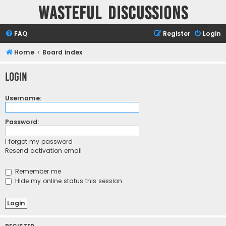
Wasteful Discussions
FAQ
Register
Login
Home
Board index
Login
Username:
Password:
I forgot my password
Resend activation email
Remember me
Hide my online status this session