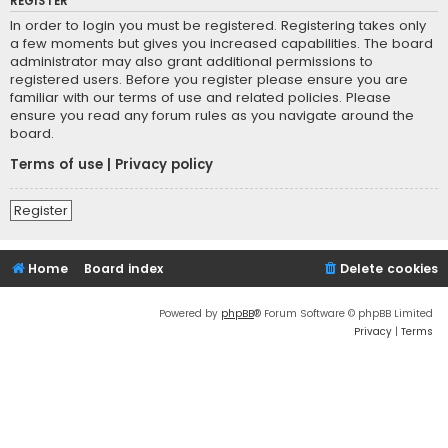
REGISTER
In order to login you must be registered. Registering takes only
a few moments but gives you increased capabilities. The board
administrator may also grant additional permissions to
registered users. Before you register please ensure you are
familiar with our terms of use and related policies. Please
ensure you read any forum rules as you navigate around the
board.
Terms of use
|
Privacy policy
Register
Home
Board index
Delete cookies
Powered by
phpBB
® Forum Software © phpBB Limited
Privacy
|
Terms