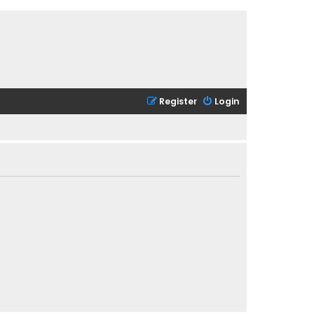
Register
Login