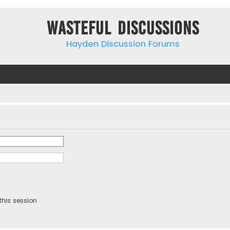
Wasteful Discussions
Hayden Discussion Forums
this session