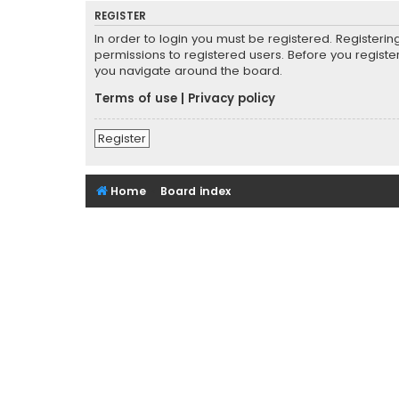
REGISTER
In order to login you must be registered. Registeri
permissions to registered users. Before you registe
you navigate around the board.
Terms of use
|
Privacy policy
Register
Home
Board index