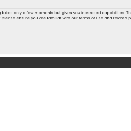
ng takes only a few moments but gives you increased capabilities. T
r please ensure you are familiar with our terms of use and related 