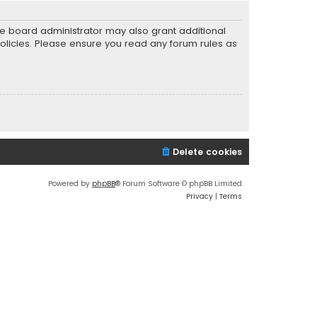
he board administrator may also grant additional
policies. Please ensure you read any forum rules as
Delete cookies
Powered by
phpBB
® Forum Software © phpBB Limited
Privacy
|
Terms