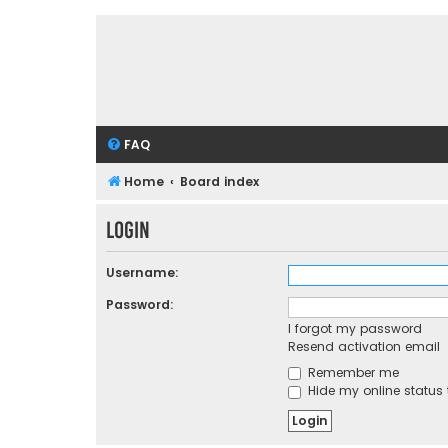
FAQ
Home
Board index
Login
Username:
Password:
I forgot my password
Resend activation email
Remember me
Hide my online status 