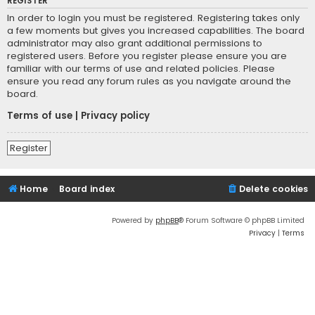
REGISTER
In order to login you must be registered. Registering takes only
a few moments but gives you increased capabilities. The board
administrator may also grant additional permissions to
registered users. Before you register please ensure you are
familiar with our terms of use and related policies. Please
ensure you read any forum rules as you navigate around the
board.
Terms of use
|
Privacy policy
Register
Home
Board index
Delete cookies
Powered by
phpBB
® Forum Software © phpBB Limited
Privacy
|
Terms