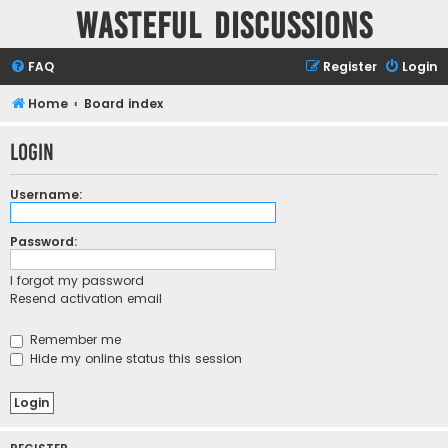
Wasteful Discussions
FAQ
Register
Login
Home
Board index
Login
Username:
Password:
I forgot my password
Resend activation email
Remember me
Hide my online status this session