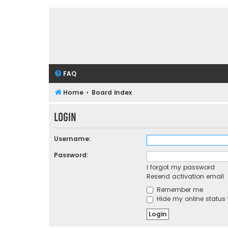
FAQ
Home
Board index
Login
Username:
Password:
I forgot my password
Resend activation email
Remember me
Hide my online status 