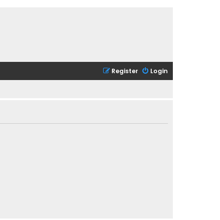
Register
Login