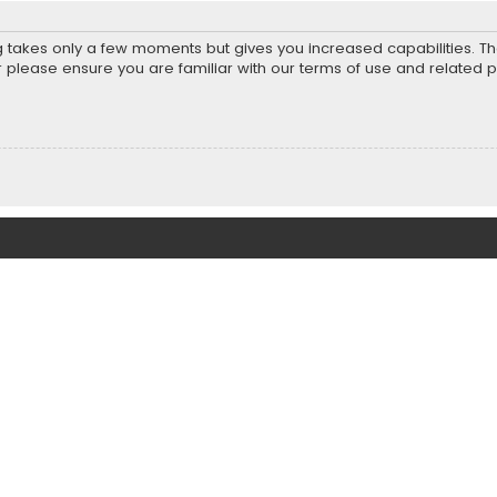
ng takes only a few moments but gives you increased capabilities. T
r please ensure you are familiar with our terms of use and related 