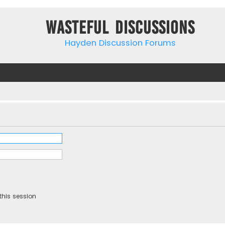
Wasteful Discussions
Hayden Discussion Forums
this session