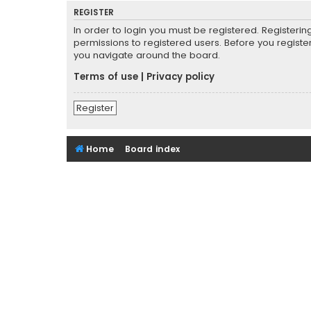
REGISTER
In order to login you must be registered. Registeri
permissions to registered users. Before you registe
you navigate around the board.
Terms of use
|
Privacy policy
Register
Home
Board index