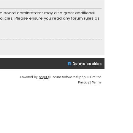
he board administrator may also grant additional
policies. Please ensure you read any forum rules as
Delete cookies
Powered by
phpBB
® Forum Software © phpBB Limited
Privacy
|
Terms