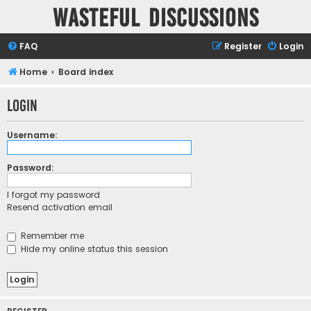
Wasteful Discussions
FAQ
Register
Login
Home
Board index
Login
Username:
Password:
I forgot my password
Resend activation email
Remember me
Hide my online status this session