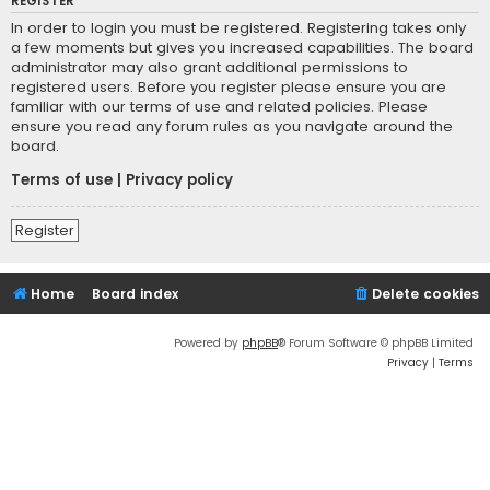
REGISTER
In order to login you must be registered. Registering takes only
a few moments but gives you increased capabilities. The board
administrator may also grant additional permissions to
registered users. Before you register please ensure you are
familiar with our terms of use and related policies. Please
ensure you read any forum rules as you navigate around the
board.
Terms of use
|
Privacy policy
Register
Home
Board index
Delete cookies
Powered by
phpBB
® Forum Software © phpBB Limited
Privacy
|
Terms