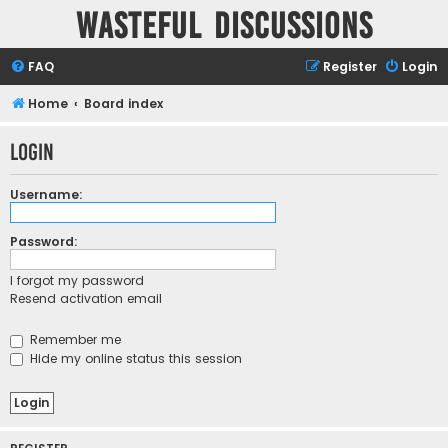
Wasteful Discussions
FAQ
Register
Login
Home
Board index
Login
Username:
Password:
I forgot my password
Resend activation email
Remember me
Hide my online status this session