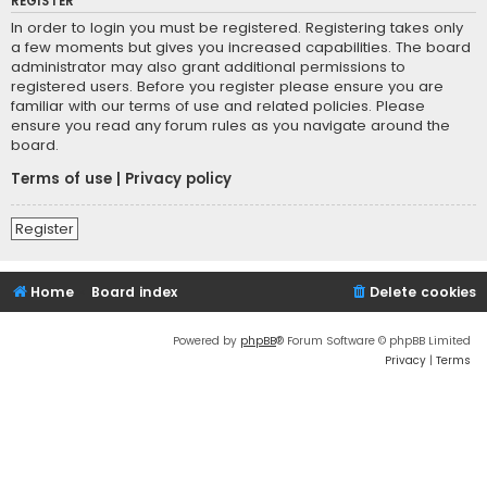
REGISTER
In order to login you must be registered. Registering takes only
a few moments but gives you increased capabilities. The board
administrator may also grant additional permissions to
registered users. Before you register please ensure you are
familiar with our terms of use and related policies. Please
ensure you read any forum rules as you navigate around the
board.
Terms of use
|
Privacy policy
Register
Home
Board index
Delete cookies
Powered by
phpBB
® Forum Software © phpBB Limited
Privacy
|
Terms