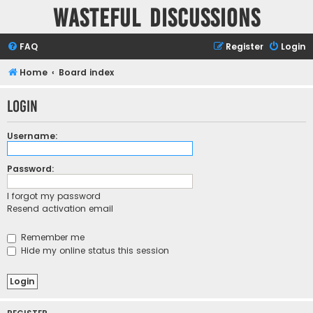
Wasteful Discussions
FAQ
Register
Login
Home
Board index
Login
Username:
Password:
I forgot my password
Resend activation email
Remember me
Hide my online status this session