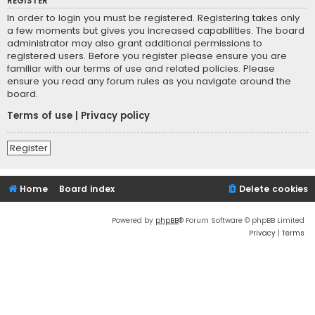
REGISTER
In order to login you must be registered. Registering takes only
a few moments but gives you increased capabilities. The board
administrator may also grant additional permissions to
registered users. Before you register please ensure you are
familiar with our terms of use and related policies. Please
ensure you read any forum rules as you navigate around the
board.
Terms of use
|
Privacy policy
Register
Home
Board index
Delete cookies
Powered by
phpBB
® Forum Software © phpBB Limited
Privacy
|
Terms