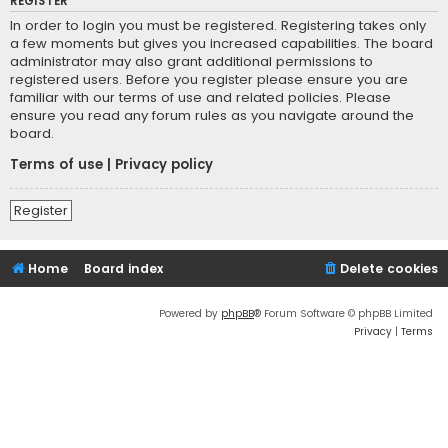
REGISTER
In order to login you must be registered. Registering takes only
a few moments but gives you increased capabilities. The board
administrator may also grant additional permissions to
registered users. Before you register please ensure you are
familiar with our terms of use and related policies. Please
ensure you read any forum rules as you navigate around the
board.
Terms of use
|
Privacy policy
Register
Home
Board index
Delete cookies
Powered by
phpBB
® Forum Software © phpBB Limited
Privacy
|
Terms