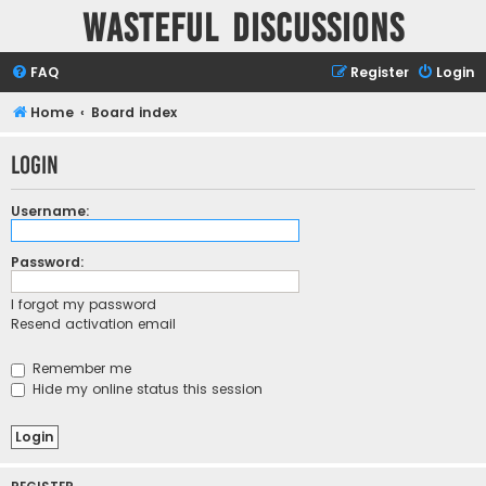
Wasteful Discussions
FAQ
Register
Login
Home
Board index
Login
Username:
Password:
I forgot my password
Resend activation email
Remember me
Hide my online status this session