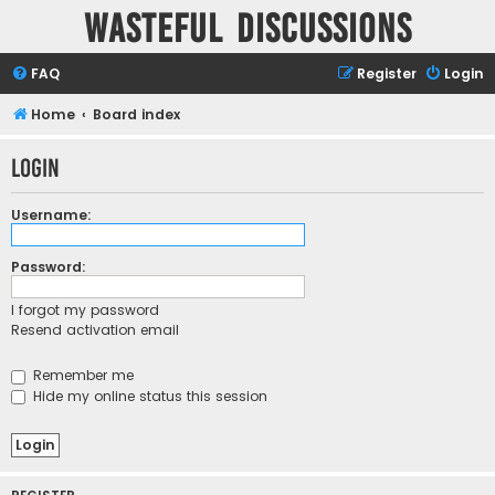
Wasteful Discussions
FAQ
Register
Login
Home
Board index
Login
Username:
Password:
I forgot my password
Resend activation email
Remember me
Hide my online status this session