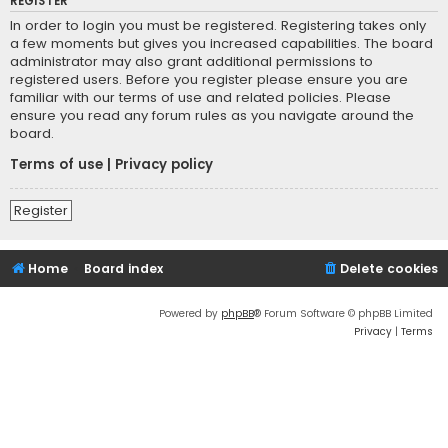
REGISTER
In order to login you must be registered. Registering takes only
a few moments but gives you increased capabilities. The board
administrator may also grant additional permissions to
registered users. Before you register please ensure you are
familiar with our terms of use and related policies. Please
ensure you read any forum rules as you navigate around the
board.
Terms of use
|
Privacy policy
Register
Home
Board index
Delete cookies
Powered by
phpBB
® Forum Software © phpBB Limited
Privacy
|
Terms