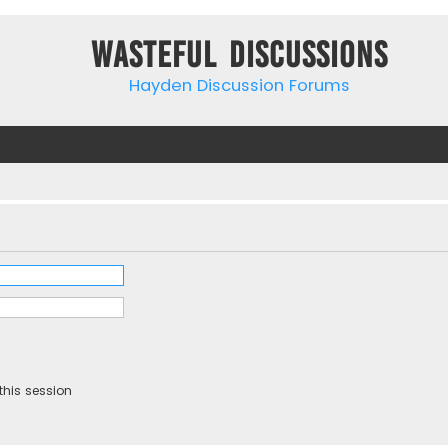
Wasteful Discussions
Hayden Discussion Forums
this session