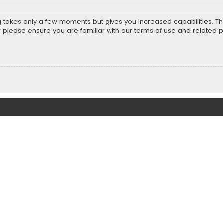
ng takes only a few moments but gives you increased capabilities. T
r please ensure you are familiar with our terms of use and related 