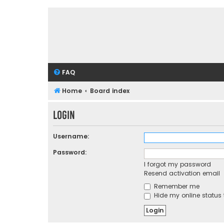
FAQ
Home
Board index
Login
Username:
Password:
I forgot my password
Resend activation email
Remember me
Hide my online status 