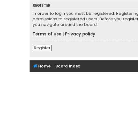
REGISTER
In order to login you must be registered. Registeri
permissions to registered users. Before you registe
you navigate around the board.
Terms of use
|
Privacy policy
Register
Home
Board index