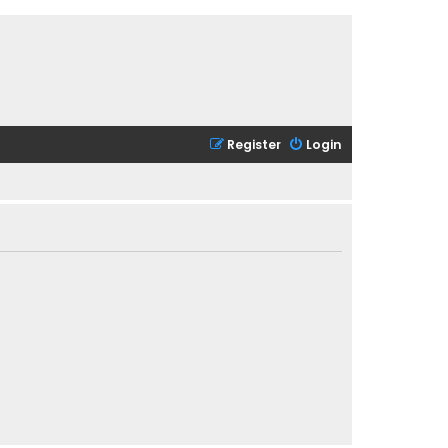
Register
Login