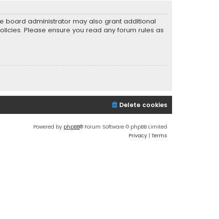
he board administrator may also grant additional
policies. Please ensure you read any forum rules as
Delete cookies
Powered by
phpBB
® Forum Software © phpBB Limited
Privacy
|
Terms