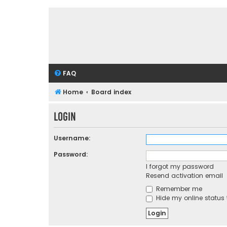
FAQ
Home
Board index
Login
Username:
Password:
I forgot my password
Resend activation email
Remember me
Hide my online status 