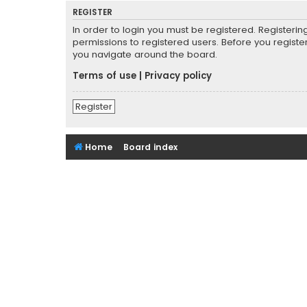
REGISTER
In order to login you must be registered. Registeri
permissions to registered users. Before you registe
you navigate around the board.
Terms of use
|
Privacy policy
Register
Home
Board index