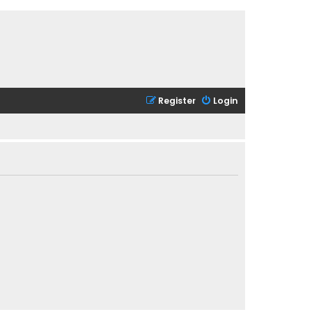
Register
Login