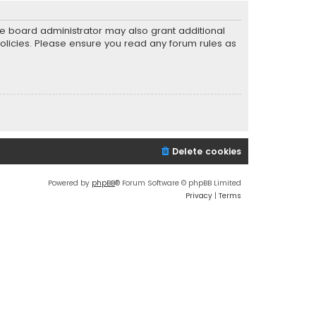
he board administrator may also grant additional
policies. Please ensure you read any forum rules as
Delete cookies
Powered by
phpBB
® Forum Software © phpBB Limited
Privacy
|
Terms