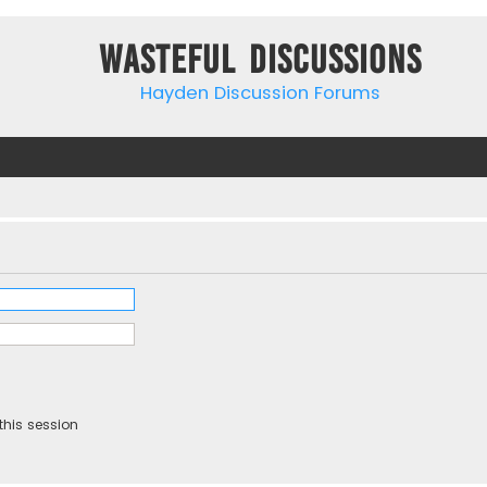
Wasteful Discussions
Hayden Discussion Forums
this session