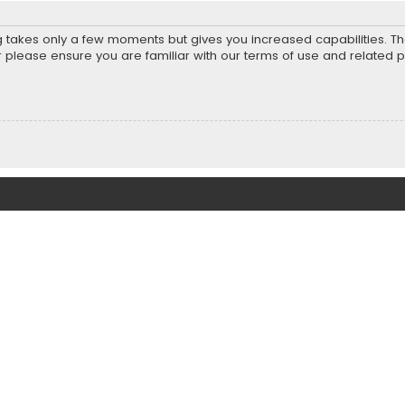
ng takes only a few moments but gives you increased capabilities. T
r please ensure you are familiar with our terms of use and related 