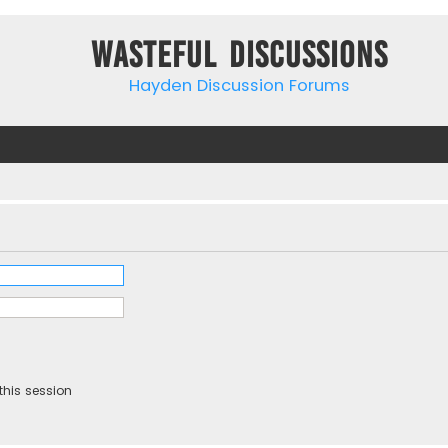
Wasteful Discussions
Hayden Discussion Forums
this session