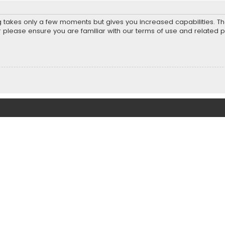
ng takes only a few moments but gives you increased capabilities. T
r please ensure you are familiar with our terms of use and related 