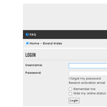
FAQ
Home
Board index
Login
Username:
Password:
I forgot my password
Resend activation email
Remember me
Hide my online status 