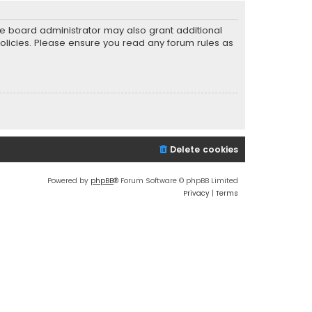
he board administrator may also grant additional
policies. Please ensure you read any forum rules as
Delete cookies
Powered by
phpBB
® Forum Software © phpBB Limited
Privacy
|
Terms