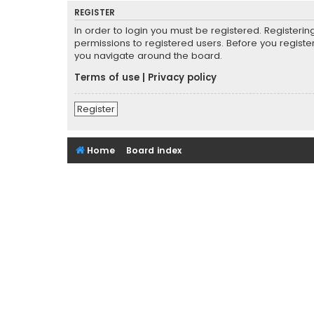
REGISTER
In order to login you must be registered. Registeri
permissions to registered users. Before you registe
you navigate around the board.
Terms of use
|
Privacy policy
Register
Home
Board index