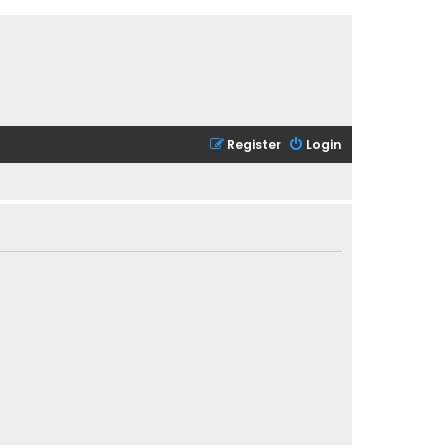
Register
Login