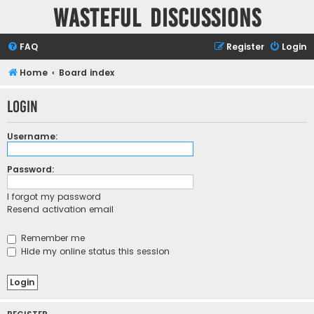
Wasteful Discussions
FAQ
Register
Login
Home
Board index
Login
Username:
Password:
I forgot my password
Resend activation email
Remember me
Hide my online status this session