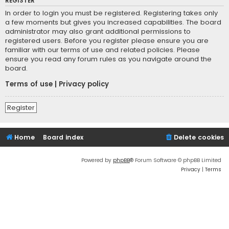
REGISTER
In order to login you must be registered. Registering takes only
a few moments but gives you increased capabilities. The board
administrator may also grant additional permissions to
registered users. Before you register please ensure you are
familiar with our terms of use and related policies. Please
ensure you read any forum rules as you navigate around the
board.
Terms of use
|
Privacy policy
Register
Home
Board index
Delete cookies
Powered by
phpBB
® Forum Software © phpBB Limited
Privacy
|
Terms