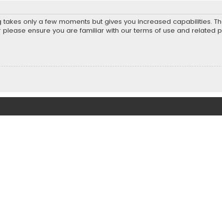
ng takes only a few moments but gives you increased capabilities. T
r please ensure you are familiar with our terms of use and related 