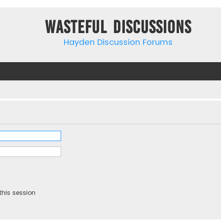
Wasteful Discussions
Hayden Discussion Forums
this session