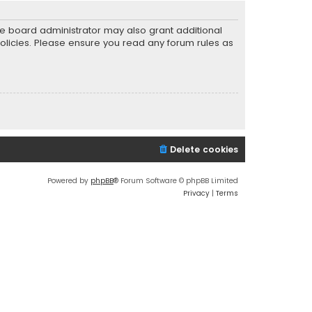
he board administrator may also grant additional
policies. Please ensure you read any forum rules as
Delete cookies
Powered by
phpBB
® Forum Software © phpBB Limited
Privacy
|
Terms