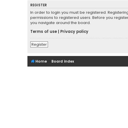
REGISTER
In order to login you must be registered. Registeri
permissions to registered users. Before you registe
you navigate around the board.
Terms of use
|
Privacy policy
Register
Home
Board index