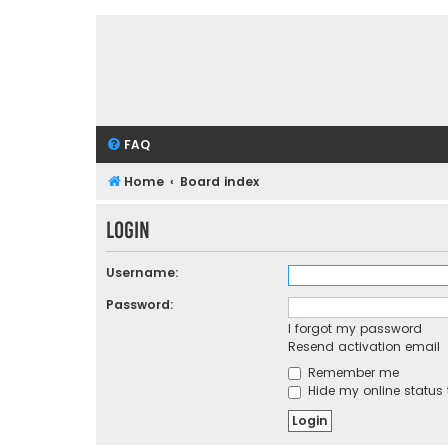
FAQ
Home
Board index
Login
Username:
Password:
I forgot my password
Resend activation email
Remember me
Hide my online status 