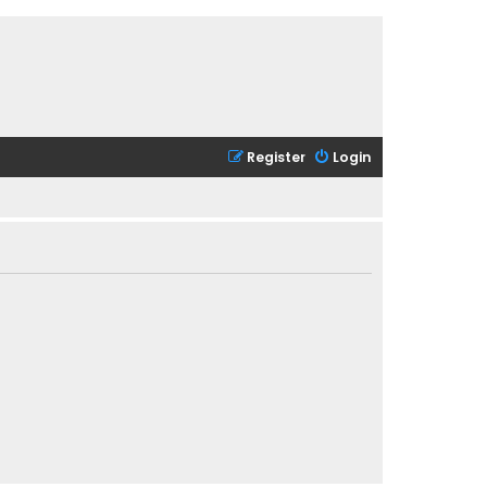
Register
Login